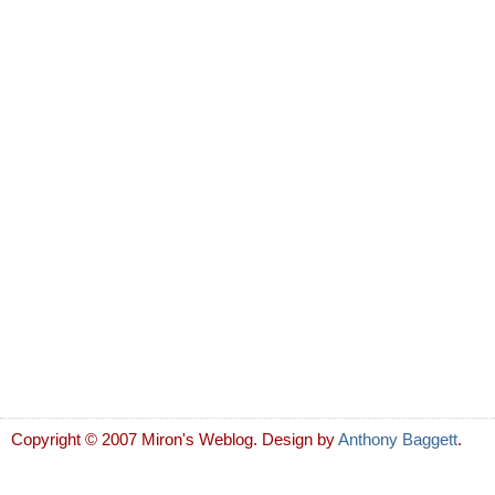
Copyright © 2007 Miron's Weblog. Design by
Anthony Baggett
.