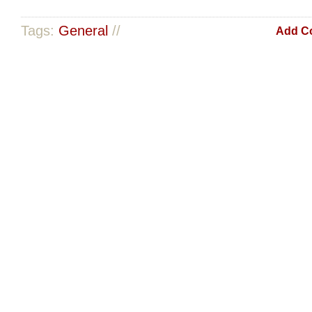
Tags:
General
//
Add C