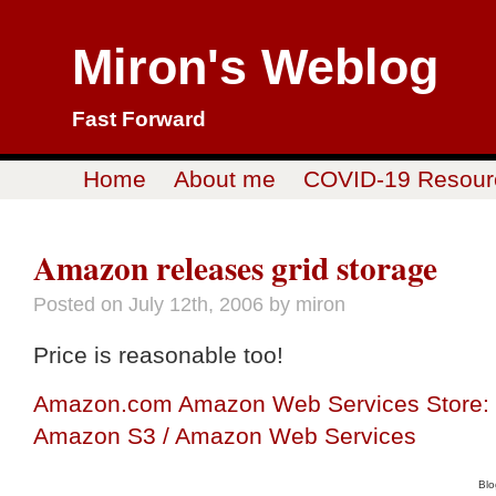
Miron's Weblog
Fast Forward
Home
About me
COVID-19 Resour
Amazon releases grid storage
Posted on
July 12th, 2006
by miron
Price is reasonable too!
Amazon.com Amazon Web Services Store:
Amazon S3 / Amazon Web Services
Blo