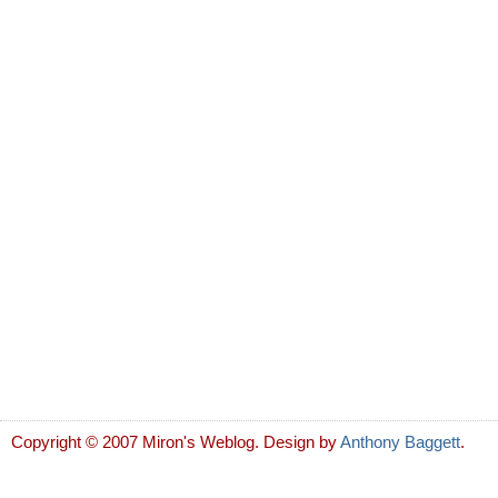
Copyright © 2007 Miron's Weblog. Design by
Anthony Baggett
.