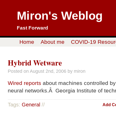
Miron's Weblog
Fast Forward
Home
About me
COVID-19 Resour
Hybrid Wetware
Posted on
August 2nd, 2006
by miron
Wired reports
about machines controlled by
neural networks.Â Georgia Institute of tech
Tags:
General
//
Add C