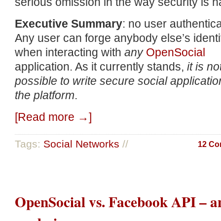
serious omission in the way security is h
Executive Summary
: no user authentica
Any user can forge anybody else’s identi
when interacting with
any
OpenSocial
application. As it currently stands,
it is no
possible to write secure social applicati
the platform
.
[Read more →]
Tags:
Social Networks
//
12 Co
OpenSocial vs. Facebook API – a