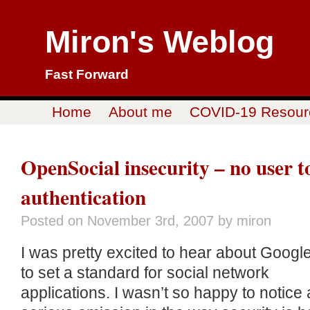
Miron's Weblog
Fast Forward
Home
About me
COVID-19 Resour
OpenSocial insecurity – no user t
authentication
Posted on
November 3rd, 2007
by miron
I was pretty excited to hear about Google
to set a standard for social network
applications. I wasn’t so happy to notice 