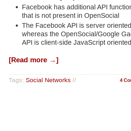
Facebook has additional API function
that is not present in OpenSocial
The Facebook API is server oriented
whereas the OpenSocial/Google Ga
API is client-side JavaScript oriente
[Read more →]
Tags:
Social Networks
//
4 Co