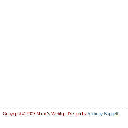
Copyright © 2007 Miron's Weblog. Design by
Anthony Baggett
.