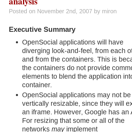
analysis
Posted on
November 2nd, 2007
by miron
Executive Summary
OpenSocial applications will have
diverging look-and-feel, from each o
and from the containers. This is be
the containers do not provide comm
elements to blend the application int
container.
OpenSocial applications may not be
vertically resizable, since they will ex
an iframe. However, Google has an 
For resizing that some or all of the
networks
may
implement