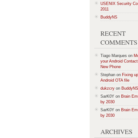
USENIX Security Co
2011
BuddyNS
RECENT
COMMENTS
Tiago Marques
on
M
your Android Contact 
New Phone
Stephan
on
Fixing u
Android OTA file
dukzcry
on
BuddyN
SarK0Y
on
Brain Em
by 2030
SarK0Y
on
Brain Em
by 2030
ARCHIVES