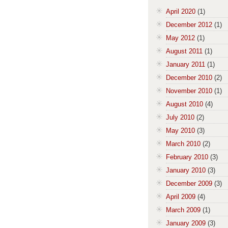
April 2020
(1)
December 2012
(1)
May 2012
(1)
August 2011
(1)
January 2011
(1)
December 2010
(2)
November 2010
(1)
August 2010
(4)
July 2010
(2)
May 2010
(3)
March 2010
(2)
February 2010
(3)
January 2010
(3)
December 2009
(3)
April 2009
(4)
March 2009
(1)
January 2009
(3)