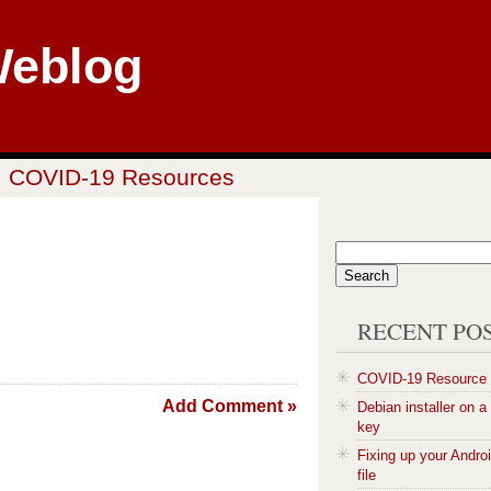
Weblog
COVID-19 Resources
RECENT PO
COVID-19 Resource
Add Comment »
Debian installer on 
key
Fixing up your Andro
file