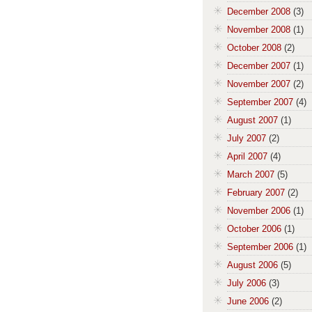
December 2008
(3)
November 2008
(1)
October 2008
(2)
December 2007
(1)
November 2007
(2)
September 2007
(4)
August 2007
(1)
July 2007
(2)
April 2007
(4)
March 2007
(5)
February 2007
(2)
November 2006
(1)
October 2006
(1)
September 2006
(1)
August 2006
(5)
July 2006
(3)
June 2006
(2)