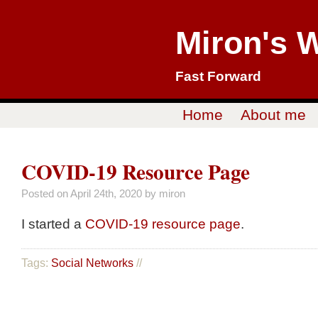
Miron's 
Fast Forward
Home
About me
COVID-19 Resource Page
Posted on
April 24th, 2020
by miron
I started a
COVID-19 resource page
.
Tags:
Social Networks
//