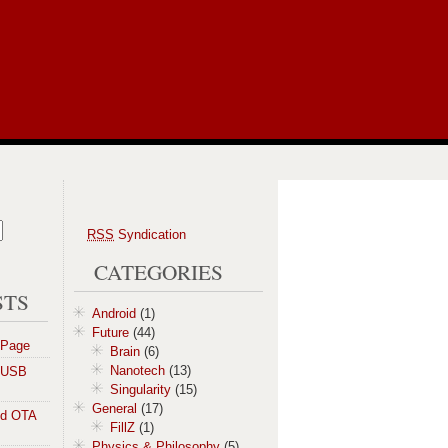
RSS
Syndication
CATEGORIES
STS
Android
(1)
Future
(44)
 Page
Brain
(6)
Nanotech
(13)
a USB
Singularity
(15)
General
(17)
id OTA
FillZ
(1)
Physics & Philosophy
(5)