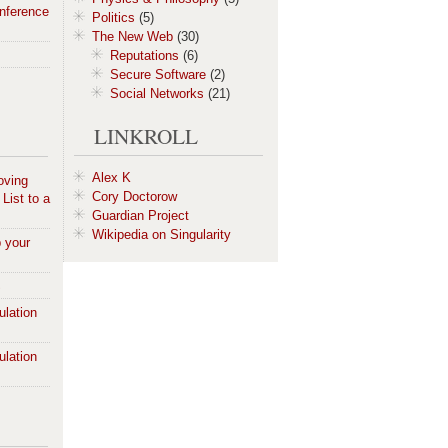
nference
Politics
(5)
The New Web
(30)
Reputations
(6)
Secure Software
(2)
Social Networks
(21)
LINKROLL
Alex K
oving
Cory Doctorow
List to a
Guardian Project
Wikipedia on Singularity
p your
S
ulation
ulation