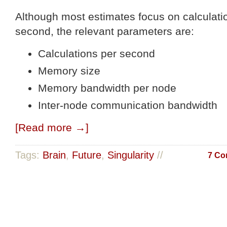
Although most estimates focus on calculati
second, the relevant parameters are:
Calculations per second
Memory size
Memory bandwidth per node
Inter-node communication bandwidth
[Read more →]
Tags:
Brain
,
Future
,
Singularity
//
7 Co