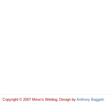
Copyright © 2007 Miron's Weblog. Design by
Anthony Baggett
.