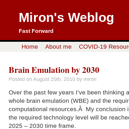
Miron's Weblog
Fast Forward
Home
About me
COVID-19 Resour
Brain Emulation by 2030
Posted on
August 20th, 2010
by miron
Over the past few years I’ve been thinking 
whole brain emulation (WBE) and the requi
computational resources.Â My conclusion i
the required technology level will be reache
2025 – 2030 time frame.