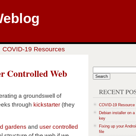
Weblog
COVID-19 Resources
er Controlled Web
RECENT PO
rating a groundswell of
eeks through
kickstarter
(they
COVID-19 Resource
Debian installer on 
key
ed gardens
and
user controlled
Fixing up your Andro
file
rol structure of the web if we