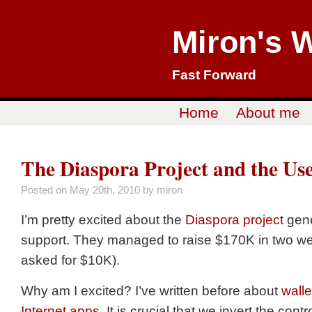
Miron's 
Fast Forward
Home
About me
The Diaspora Project and the Us
Posted on
May 20th, 2010
by miron
I’m pretty excited about the
Diaspora project
gene
support. They managed to raise $170K in two w
asked for $10K).
Why am I excited? I’ve written before about
wall
Internet apps
. It is crucial that we invert the cont