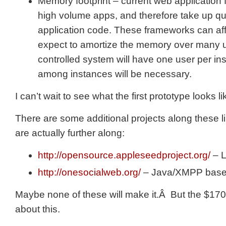
Memory footprint – current web application
high volume apps, and therefore take up qui
application code. These frameworks can aff
expect to amortize the memory over many u
controlled system will have one user per i
among instances will be necessary.
I can’t wait to see what the first prototype looks li
There are some additional projects along these l
are actually further along:
http://opensource.appleseedproject.org/
– 
http://onesocialweb.org/
– Java/XMPP bas
Maybe none of these will make it.Â But the $170K
about this.