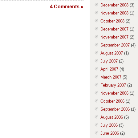
December 2008
(3)
4 Comments »
November 2008
(1)
October 2008
(2)
December 2007
(1)
November 2007
(2)
September 2007
(4)
August 2007
(1)
July 2007
(2)
April 2007
(4)
March 2007
(5)
February 2007
(2)
November 2006
(1)
October 2006
(1)
September 2006
(1)
August 2006
(5)
July 2006
(3)
June 2006
(2)