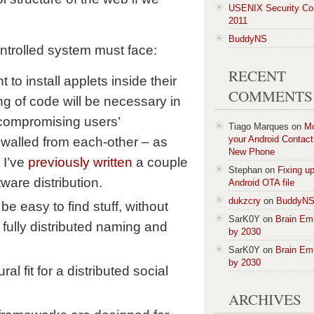
USENIX Security Co
2011
BuddyNS
ontrolled system must face:
RECENT
 to install applets inside their
COMMENTS
g of code will be necessary in
 compromising users’
Tiago Marques
on
M
your Android Contact 
rewalled from each-other – as
New Phone
 I’ve
previously written
a couple
Stephan
on
Fixing u
ware distribution.
Android OTA file
dukzcry
on
BuddyN
e easy to find stuff, without
SarK0Y
on
Brain Em
fully distributed naming and
by 2030
SarK0Y
on
Brain Em
by 2030
ral fit for a distributed social
ARCHIVES