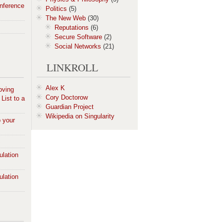
nference
Politics
(5)
The New Web
(30)
Reputations
(6)
Secure Software
(2)
Social Networks
(21)
LINKROLL
Alex K
oving
Cory Doctorow
List to a
Guardian Project
Wikipedia on Singularity
p your
S
ulation
ulation