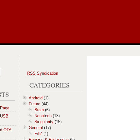
RSS
Syndication
CATEGORIES
STS
Android
(1)
Future
(44)
 Page
Brain
(6)
Nanotech
(13)
a USB
Singularity
(15)
General
(17)
id OTA
FillZ
(1)
Physics & Philosophy
(5)