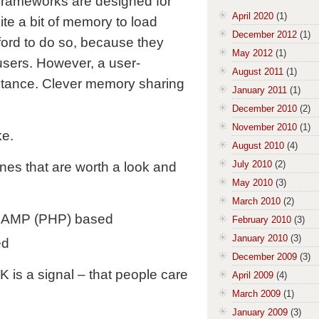
 frameworks are designed for
April 2020
(1)
te a bit of memory to load
December 2012
(1)
ord to do so, because they
May 2012
(1)
sers. However, a user-
August 2011
(1)
nstance. Clever memory sharing
January 2011
(1)
December 2010
(2)
November 2010
(1)
ke.
August 2010
(4)
July 2010
(2)
ines that are worth a look and
May 2010
(3)
March 2010
(2)
LAMP (PHP) based
February 2010
(3)
January 2010
(3)
ed
December 2009
(3)
 is a signal – that people care
April 2009
(4)
March 2009
(1)
January 2009
(3)