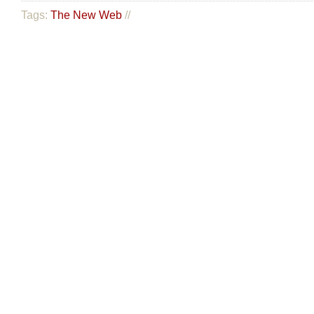
Tags:
The New Web
//