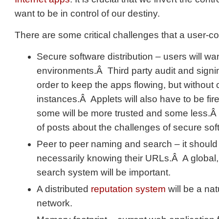
want to be in control of our destiny.
There are some critical challenges that a user-c
Secure software distribution – users will want
environments.Â Third party audit and signin
order to keep the apps flowing, but without
instances.Â Applets will also have to be fi
some will be more trusted and some less.Â
of posts about the challenges of secure soft
Peer to peer naming and search – it should b
necessarily knowing their URLs.Â A global, 
search system will be important.
A distributed
reputation system
will be a natu
network.