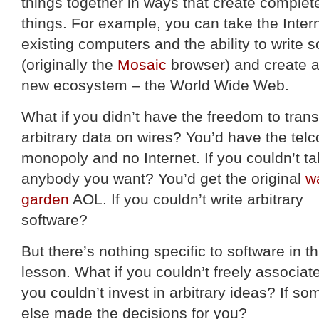
things together in ways that create complet
things. For example, you can take the Intern
existing computers and the ability to write s
(originally the
Mosaic
browser) and create 
new ecosystem – the World Wide Web.
What if you didn’t have the freedom to tran
arbitrary data on wires? You’d have the telc
monopoly and no Internet. If you couldn’t tal
anybody you want? You’d get the original
w
garden
AOL. If you couldn’t write arbitrary
software?
But there’s nothing specific to software in th
lesson. What if you couldn’t freely associate
you couldn’t invest in arbitrary ideas? If s
else made the decisions for you?