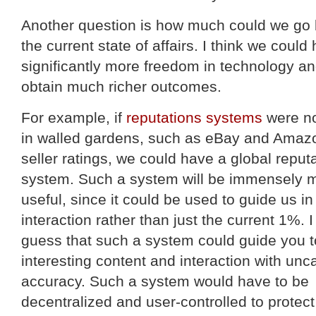
Another question is how much could we go
the current state of affairs. I think we could
significantly more freedom in technology a
obtain much richer outcomes.
For example, if
reputations systems
were no
in walled gardens, such as eBay and Amaz
seller ratings, we could have a global reput
system. Such a system will be immensely 
useful, since it could be used to guide us in
interaction rather than just the current 1%. 
guess that such a system could guide you t
interesting content and interaction with un
accuracy. Such a system would have to be
decentralized and user-controlled to protect