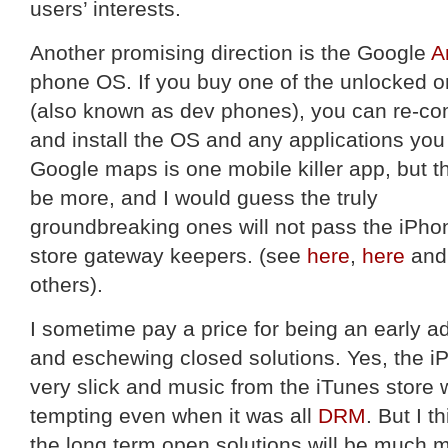
users’ interests.
Another promising direction is the Google
A
phone OS. If you buy one of the unlocked 
(also known as dev phones), you can re-co
and install the OS and any applications you
Google maps is one mobile killer app, but th
be more, and I would guess the truly
groundbreaking ones will not pass the iPho
store gateway keepers. (see
here
,
here
and
others).
I sometime pay a price for being an early a
and eschewing closed solutions. Yes, the i
very slick and music from the iTunes store
tempting even when it was all
DRM
. But I th
the long term open solutions will be much 