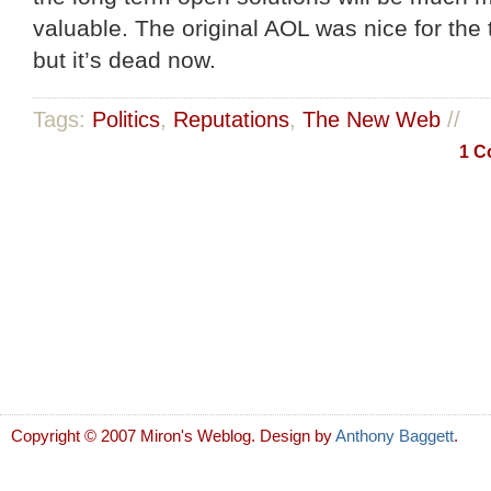
valuable. The original AOL was nice for the 
but it’s dead now.
Tags:
Politics
,
Reputations
,
The New Web
//
1 C
Copyright © 2007 Miron's Weblog. Design by
Anthony Baggett
.