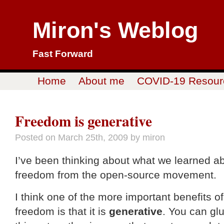
Miron's Weblog
Fast Forward
Home
About me
COVID-19 Resour
Freedom is generative
Posted on
March 25th, 2009
by miron
I’ve been thinking about what we learned a
freedom from the open-source movement.
I think one of the more important benefits of
freedom is that it is
generative
. You can gl