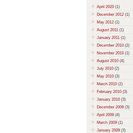
April 2020
(1)
December 2012
(1)
May 2012
(1)
August 2011
(1)
January 2011
(1)
December 2010
(2)
November 2010
(1)
August 2010
(4)
July 2010
(2)
May 2010
(3)
March 2010
(2)
February 2010
(3)
January 2010
(3)
December 2009
(3)
April 2009
(4)
March 2009
(1)
January 2009
(3)