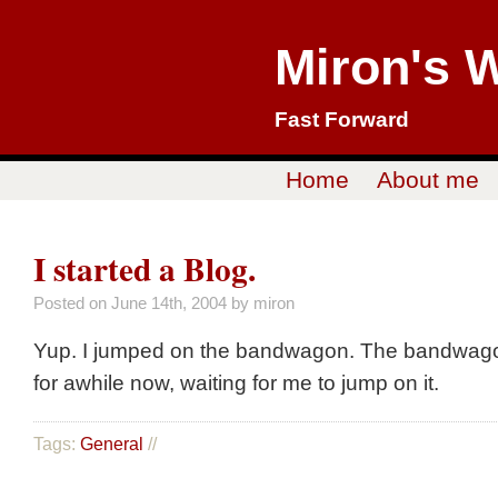
Miron's 
Fast Forward
Home
About me
I started a Blog.
Posted on
June 14th, 2004
by miron
Yup. I jumped on the bandwagon. The bandwagon
for awhile now, waiting for me to jump on it.
Tags:
General
//