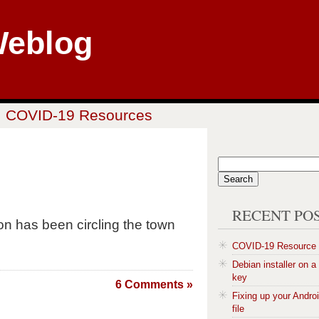
Weblog
COVID-19 Resources
RECENT PO
 has been circling the town
COVID-19 Resource
Debian installer on 
key
6 Comments »
Fixing up your Andro
file