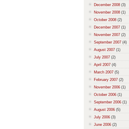
December 2008
(3)
November 2008
(1)
October 2008
(2)
December 2007
(1)
November 2007
(2)
September 2007
(4)
August 2007
(1)
July 2007
(2)
April 2007
(4)
March 2007
(5)
February 2007
(2)
November 2006
(1)
October 2006
(1)
September 2006
(1)
August 2006
(5)
July 2006
(3)
June 2006
(2)