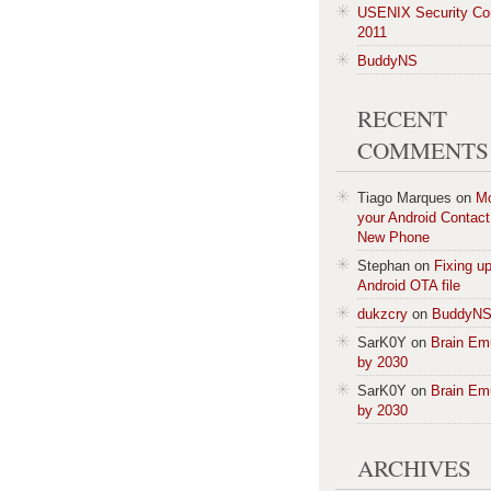
USENIX Security Co
2011
BuddyNS
RECENT
COMMENTS
Tiago Marques
on
M
your Android Contact 
New Phone
Stephan
on
Fixing u
Android OTA file
dukzcry
on
BuddyN
SarK0Y
on
Brain Em
by 2030
SarK0Y
on
Brain Em
by 2030
ARCHIVES