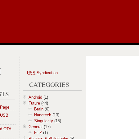
RSS
Syndication
CATEGORIES
STS
Android
(1)
Future
(44)
 Page
Brain
(6)
Nanotech
(13)
a USB
Singularity
(15)
General
(17)
id OTA
FillZ
(1)
Physics & Philosophy
(5)