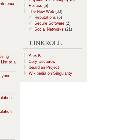
nference
Politics
(5)
The New Web
(30)
Reputations
(6)
Secure Software
(2)
Social Networks
(21)
LINKROLL
Alex K
oving
Cory Doctorow
List to a
Guardian Project
Wikipedia on Singularity
p your
S
ulation
ulation