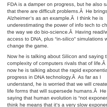
FDA is a damper on progress, but he also 
that there are difficult problems.Â He bring
Alzheimer’s as an example.Â I think he is
underestimating the power of info tech to 
the way we do bio-science.Â Having read/w
access to DNA, plus “in-silico” simulations w
change the game.
Now he is talking about Silicon and saying t
complexity of computers rivals that of life.
now he is talking about the rapid exponentia
progress in DNA technology.Â As far as I
understand, he is worried that we will creat
life forms that will supersede humans.Â He 
saying that human evolution is “not exponent
think he means that it’s a very slow exponen