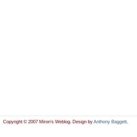
Copyright © 2007 Miron's Weblog. Design by
Anthony Baggett
.