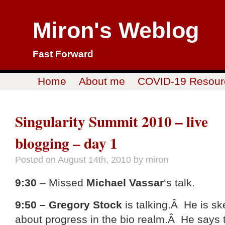
Miron's Weblog
Fast Forward
Home
About me
COVID-19 Resour
Singularity Summit 2010 – live
blogging – day 1
Posted on
August 14th, 2010
by miron
9:30
– Missed
Michael Vassar
‘s talk.
9:50 – Gregory Stock
is talking.Â He is sk
about progress in the bio realm.Â He says t