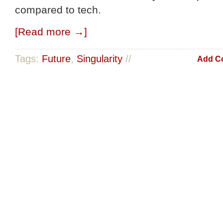
compared to tech.
[Read more →]
Tags:
Future
,
Singularity
//
Add C