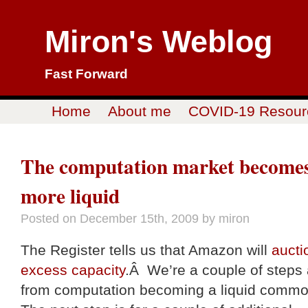
Miron's Weblog
Fast Forward
Home
About me
COVID-19 Resour
The computation market become
more liquid
Posted on
December 15th, 2009
by miron
The Register tells us that Amazon will
aucti
excess capacity
.Â We’re a couple of steps
from computation becoming a liquid commo