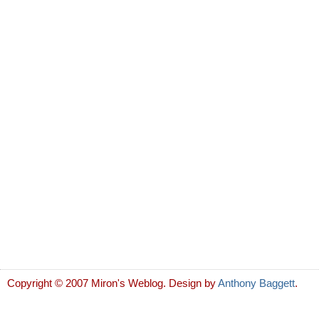
Copyright © 2007 Miron's Weblog. Design by
Anthony Baggett
.