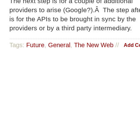
The next step is for a couple of additional
providers to arise (Google?).Â The step afte
is for the APIs to be brought in sync by the
providers or by a third party intermediary.
Tags:
Future
,
General
,
The New Web
//
Add C